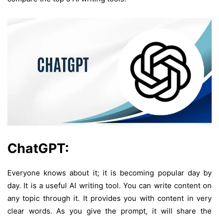
ChatGPT:
Everyone knows about it; it is becoming popular day by
day. It is a useful AI writing tool. You can write content on
any topic through it. It provides you with content in very
clear words. As you give the prompt, it will share the