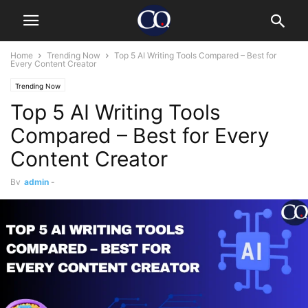
Home
Trending Now
Top 5 AI Writing Tools Compared – Best for
Every Content Creator
Trending Now
Top 5 AI Writing Tools
Compared – Best for Every
Content Creator
By
admin
-