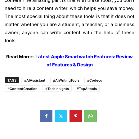
content.
The amazing part is that with these tools, you don’t
need to hire a content writer, which helps you save money.
The most special thing about these tools is that it does not
matter whether you are a student, a teacher, or a business
owner; anyone can write content with the help of these
tools.
Read More:-
Latest Apple Smartwatch Features: Review
of Features & Design
TAGS
#AIAssistant
#AIWritingTools
#Codecq
#ContentCreation
#TechInsights
#TopAItools