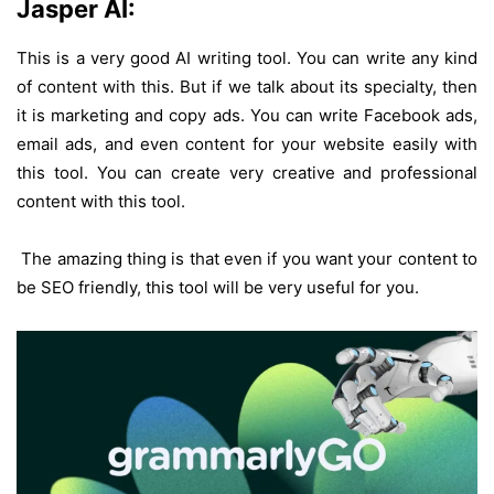
Jasper AI:
This is a very good AI writing tool. You can write any kind
of content with this. But if we talk about its specialty, then
it is marketing and copy ads. You can write Facebook ads,
email ads, and even content for your website easily with
this tool. You can create very creative and professional
content with this tool.
The amazing thing is that even if you want your content to
be SEO friendly, this tool will be very useful for you.