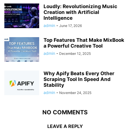
Loudly: Revolutionizing Music
Creation with Artificial
Intelligence
admin
-
June 17, 2026
Top Features That Make MixBook
a Powerful Creative Tool
admin
-
December 12, 2025
Why Apify Beats Every Other
Scraping Tool In Speed And
Stability
admin
-
November 24, 2025
NO COMMENTS
LEAVE A REPLY