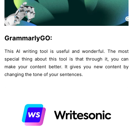
GrammarlyGO:
This AI writing tool is useful and wonderful. The most
special thing about this tool is that through it, you can
make your content better. It gives you new content by
changing the tone of your sentences.