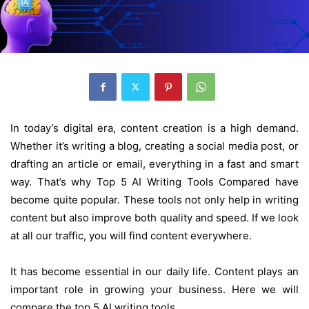
In today’s digital era, content creation is a high demand.
Whether it’s writing a blog, creating a social media post, or
drafting an article or email, everything in a fast and smart
way. That’s why Top 5 AI Writing Tools Compared have
become quite popular. These tools not only help in writing
content but also improve both quality and speed. If we look
at all our traffic, you will find content everywhere.
It has become essential in our daily life. Content plays an
important role in growing your business. Here we will
compare the top 5 AI writing tools.