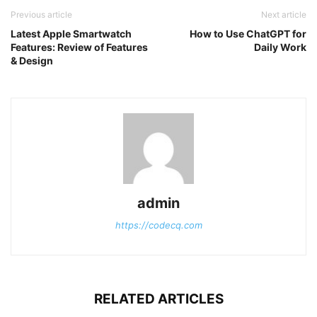
Previous article
Next article
Latest Apple Smartwatch
How to Use ChatGPT for
Features: Review of Features
Daily Work
& Design
admin
https://codecq.com
RELATED ARTICLES