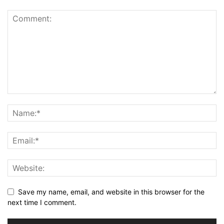
Save my name, email, and website in this browser for the
next time I comment.