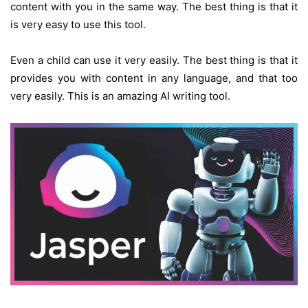
content with you in the same way. The best thing is that it
is very easy to use this tool.
Even a child can use it very easily. The best thing is that it
provides you with content in any language, and that too
very easily. This is an amazing AI writing tool.