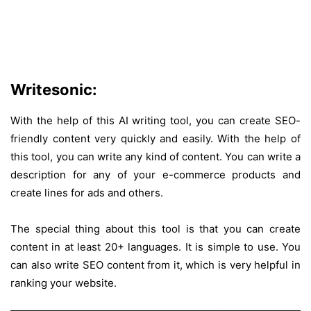
Writesonic:
With the help of this AI writing tool, you can create SEO-
friendly content very quickly and easily. With the help of
this tool, you can write any kind of content. You can write a
description for any of your e-commerce products and
create lines for ads and others.
The special thing about this tool is that you can create
content in at least 20+ languages. It is simple to use. You
can also write SEO content from it, which is very helpful in
ranking your website.