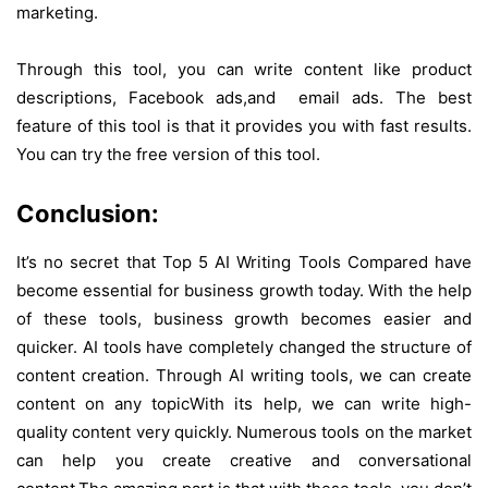
marketing.
Through this tool, you can write content like product
descriptions, Facebook ads,and email ads. The best
feature of this tool is that it provides you with fast results.
You can try the free version of this tool.
Conclusion:
It’s no secret that Top 5 AI Writing Tools Compared have
become essential for business growth today. With the help
of these tools, business growth becomes easier and
quicker. AI tools have completely changed the structure of
content creation. Through AI writing tools, we can create
content on any topic
With its help, we can write high-
quality content very quickly. Numerous tools on the market
can help you create creative and conversational