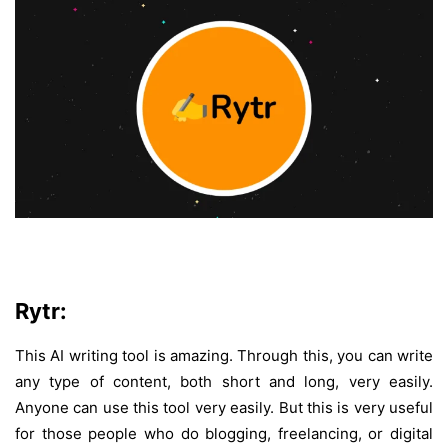
Rytr:
This AI writing tool is amazing. Through this, you can write
any type of content, both short and long, very easily.
Anyone can use this tool very easily. But this is very useful
for those people who do blogging, freelancing, or digital