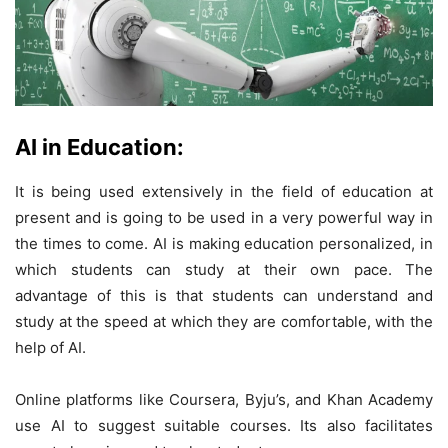
AI in Education:
It is being used extensively in the field of education at
present and is going to be used in a very powerful way in
the times to come. AI is making education personalized, in
which students can study at their own pace. The
advantage of this is that students can understand and
study at the speed at which they are comfortable, with the
help of AI.
Online platforms like Coursera, Byju’s, and Khan Academy
use AI to suggest suitable courses. Its also facilitates