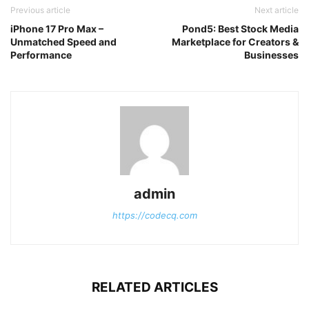
Previous article
Next article
iPhone 17 Pro Max –
Pond5: Best Stock Media
Unmatched Speed and
Marketplace for Creators &
Performance
Businesses
admin
https://codecq.com
RELATED ARTICLES