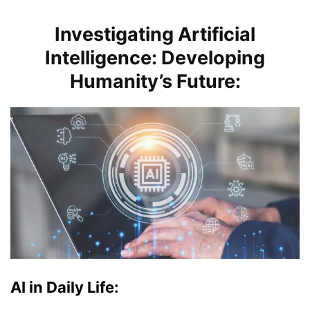
Investigating Artificial
Intelligence: Developing
Humanity’s Future:
AI in Daily Life: