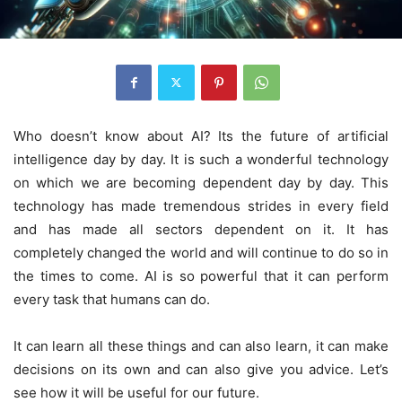
Who doesn’t know about AI? Its the future of artificial
intelligence day by day. It is such a wonderful technology
on which we are becoming dependent day by day. This
technology has made tremendous strides in every field
and has made all sectors dependent on it. It has
completely changed the world and will continue to do so in
the times to come. AI is so powerful that it can perform
every task that humans can do.
It can learn all these things and can also learn, it can make
decisions on its own and can also give you advice. Let’s
see how it will be useful for our future.