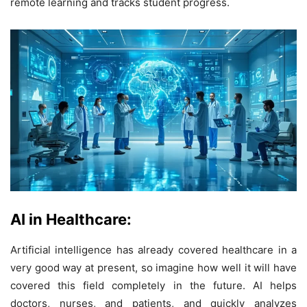
remote learning and tracks student progress.
AI in Healthcare:
Artificial intelligence has already covered healthcare in a
very good way at present, so imagine how well it will have
covered this field completely in the future. AI helps
doctors, nurses, and patients, and quickly analyzes