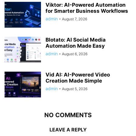
Viktor: AI-Powered Automation
for Smarter Business Workflows
admin
-
August 7, 2026
Blotato: AI Social Media
Automation Made Easy
admin
-
August 6, 2026
Vid AI: AI-Powered Video
Creation Made Simple
admin
-
August 5, 2026
NO COMMENTS
LEAVE A REPLY