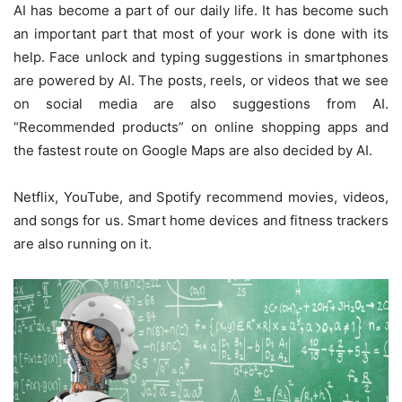
AI has become a part of our daily life. It has become such
an important part that most of your work is done with its
help. Face unlock and typing suggestions in smartphones
are powered by AI. The posts, reels, or videos that we see
on social media are also suggestions from AI.
“Recommended products” on online shopping apps and
the fastest route on Google Maps are also decided by AI.
Netflix, YouTube, and Spotify recommend movies, videos,
and songs for us. Smart home devices and fitness trackers
are also running on it.