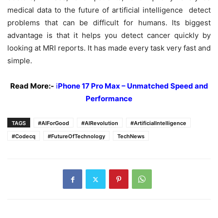
medical data to the future of artificial intelligence detect
problems that can be difficult for humans. Its biggest
advantage is that it helps you detect cancer quickly by
looking at MRI reports. It has made every task very fast and
simple.
Read More:-
i
Phone 17 Pro Max – Unmatched Speed and
Performance
TAGS
#AIForGood
#AIRevolution
#ArtificialIntelligence
#Codecq
#FutureOfTechnology
TechNews