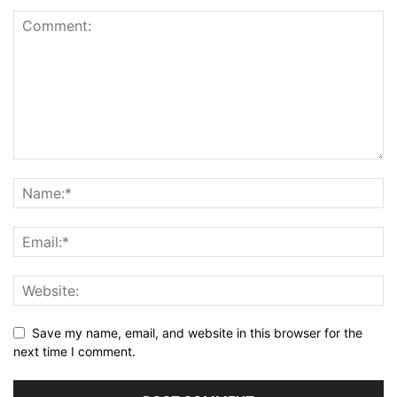
Save my name, email, and website in this browser for the
next time I comment.