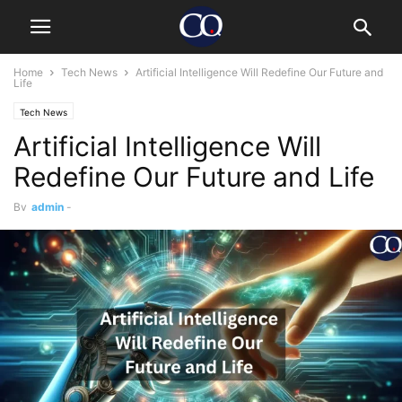
Home
Tech News
Artificial Intelligence Will Redefine Our Future and
Life
Tech News
Artificial Intelligence Will
Redefine Our Future and Life
By
admin
-