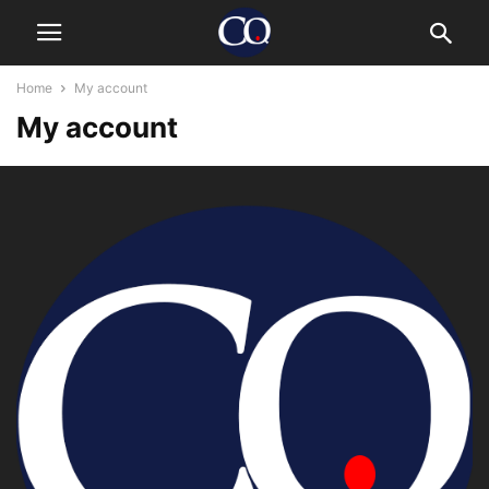
Home
My account
My account