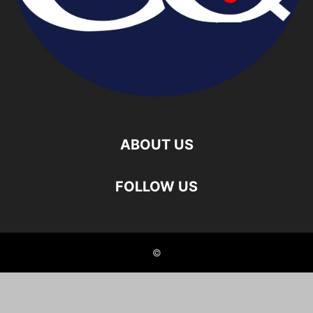
ABOUT US
FOLLOW US
©