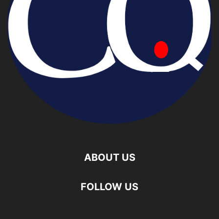
ABOUT US
FOLLOW US