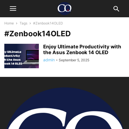
Home
Tags
#Zenbook14OLED
#Zenbook14OLED
Enjoy Ultimate Productivity with
the Asus Zenbook 14 OLED
admin
-
September 5, 2025