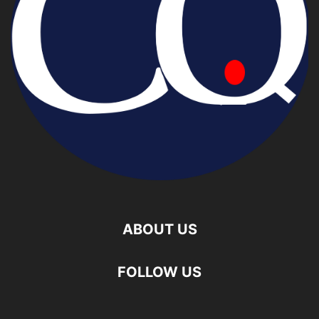
ABOUT US
FOLLOW US