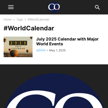
Home
Tags
#WorldCalendar
#WorldCalendar
July 2025 Calendar with Major
World Events
admin
-
May 1, 2025