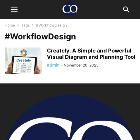
Home
Tags
#WorkflowDesign
#WorkflowDesign
Creately: A Simple and Powerful
Visual Diagram and Planning Tool
admin
-
November 20, 2025