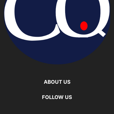
ABOUT US
FOLLOW US