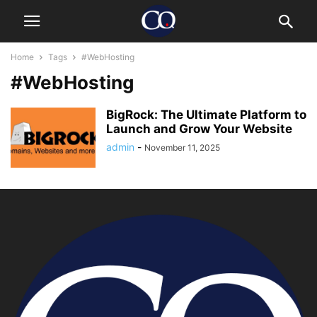
Home
Tags
#WebHosting
#WebHosting
BigRock: The Ultimate Platform to
Launch and Grow Your Website
admin
-
November 11, 2025