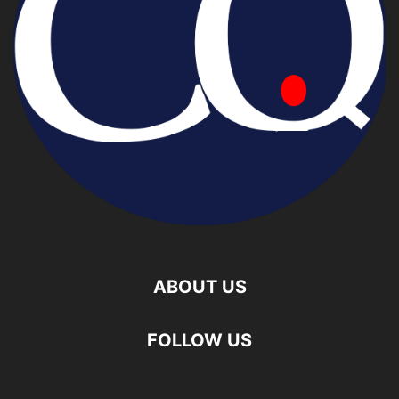
ABOUT US
FOLLOW US