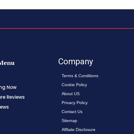
Company
Menu
Terms & Conditions
Cookie Policy
ing Now
About US
re Reviews
Privacy Policy
News
Contact Us
Sitemap
Affliate Disclosure