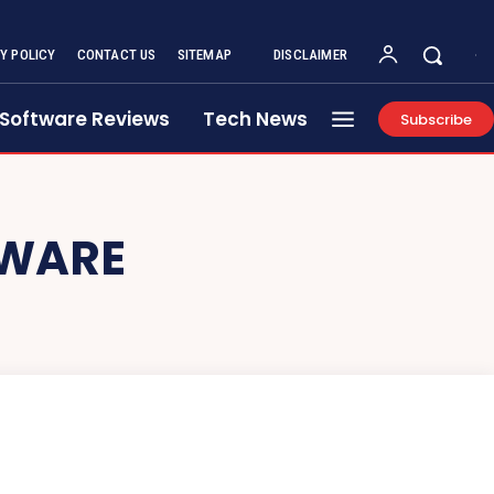
Y POLICY
CONTACT US
SITEMAP
DISCLAIMER
Software Reviews
Tech News
Subscribe
TWARE