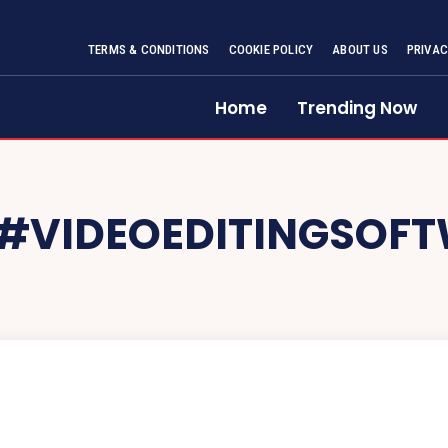
TERMS & CONDITIONS
COOKIE POLICY
ABOUT US
PRIVAC
Home
Trending Now
#VIDEOEDITINGSOF