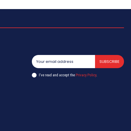
SUBSCRIBE
I've read and accept the
Privacy Policy
.