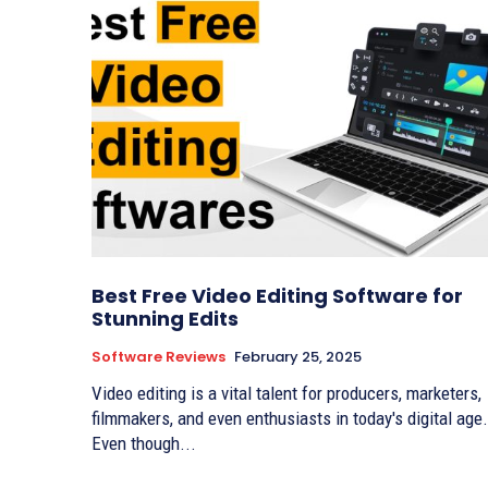
Best Free Video Editing Software for
Stunning Edits
Software Reviews
February 25, 2025
Video editing is a vital talent for producers, marketers,
filmmakers, and even enthusiasts in today's digital age
Even though...