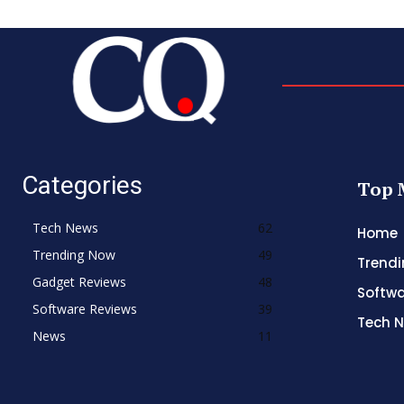
Categories
Top 
Tech News
62
Home
Trending Now
49
Trend
Gadget Reviews
48
Softwa
Software Reviews
39
Tech 
News
11