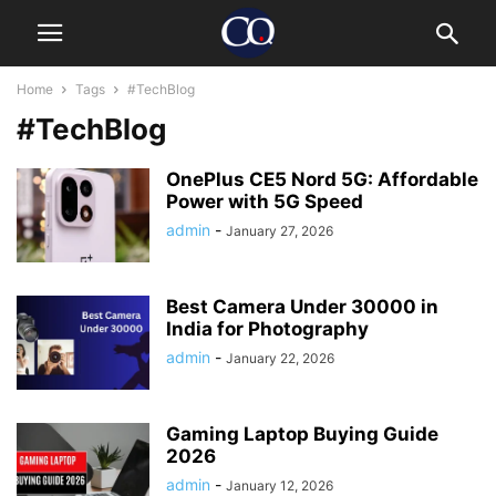
Home
Tags
#TechBlog
#TechBlog
OnePlus CE5 Nord 5G: Affordable
Power with 5G Speed
admin
-
January 27, 2026
Best Camera Under 30000 in
India for Photography
admin
-
January 22, 2026
Gaming Laptop Buying Guide
2026
admin
-
January 12, 2026