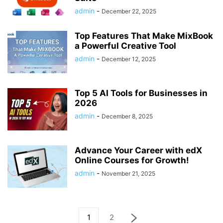
admin
-
December 22, 2025
Top Features That Make MixBook
a Powerful Creative Tool
admin
-
December 12, 2025
Top 5 AI Tools for Businesses in
2026
admin
-
December 8, 2025
Advance Your Career with edX
Online Courses for Growth!
admin
-
November 21, 2025
1
2