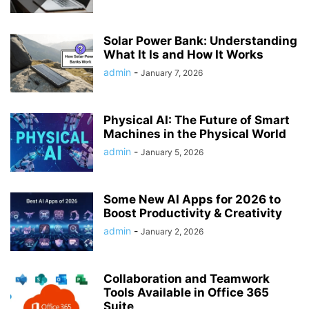
Solar Power Bank: Understanding
What It Is and How It Works
admin
-
January 7, 2026
Physical AI: The Future of Smart
Machines in the Physical World
admin
-
January 5, 2026
Some New AI Apps for 2026 to
Boost Productivity & Creativity
admin
-
January 2, 2026
Collaboration and Teamwork
Tools Available in Office 365
Suite