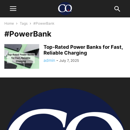
Home
Tags
#PowerBank
#PowerBank
Top-Rated Power Banks for Fast,
Reliable Charging
admin
-
July 7, 2025