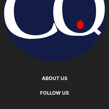
ABOUT US
FOLLOW US