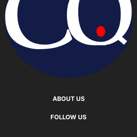
ABOUT US
FOLLOW US