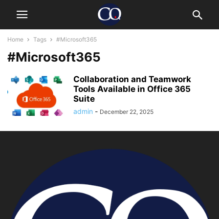
Home
Tags
#Microsoft365
#Microsoft365
Collaboration and Teamwork
Tools Available in Office 365
Suite
admin
-
December 22, 2025