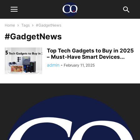
Home
Tags
#GadgetNews
#GadgetNews
Top Tech Gadgets to Buy in 2025
– Must-Have Smart Devices...
admin
-
February 11, 2025