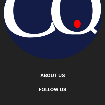
ABOUT US
FOLLOW US