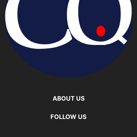
ABOUT US
FOLLOW US