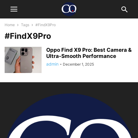
Home
Tags
#FindX9Pro
#FindX9Pro
Oppo Find X9 Pro: Best Camera &
Ultra-Smooth Performance
admin
-
December 1, 2025