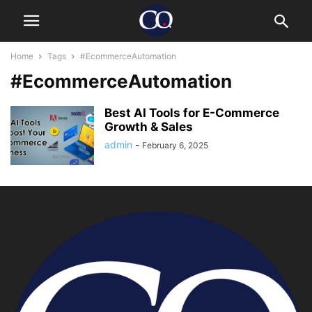
Home
Tags
#EcommerceAutomation
#EcommerceAutomation
Best AI Tools for E-Commerce
Growth & Sales
admin
-
February 6, 2025