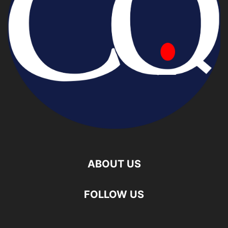
ABOUT US
FOLLOW US