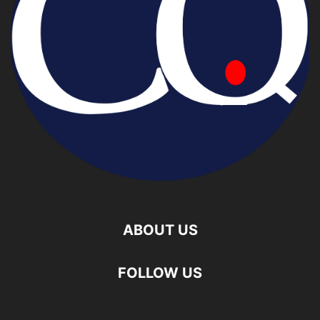
ABOUT US
FOLLOW US