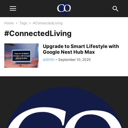
Home
Tags
#ConnectedLiving
#ConnectedLiving
Upgrade to Smart Lifestyle with
Google Nest Hub Max
admin
-
September 10, 2025