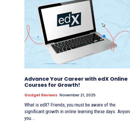
Advance Your Career with edX Online
Courses for Growth!
Gadget Reviews
November 21, 2025
What is edX? Friends, you must be aware of the
significant growth in online learning these days. Anyon
you...