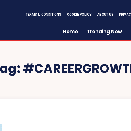
TERMS & CONDITIONS
COOKIE POLICY
ABOUT US
PRIVAC
Home
Trending Now
Tag:
#CAREERGROWT