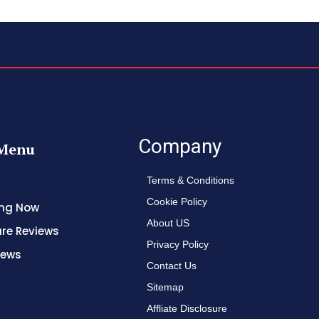
Company
Menu
Terms & Conditions
Cookie Policy
ing Now
About US
re Reviews
Privacy Policy
News
Contact Us
Sitemap
Affliate Disclosure