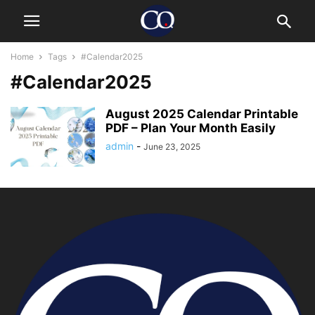
Home
Tags
#Calendar2025
#Calendar2025
August 2025 Calendar Printable
PDF – Plan Your Month Easily
admin
-
June 23, 2025