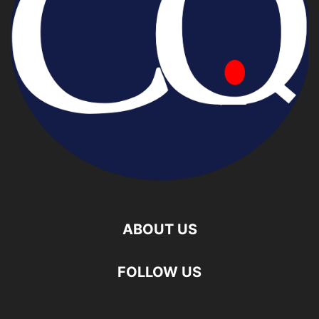
ABOUT US
FOLLOW US