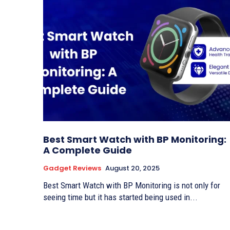
Best Smart Watch with BP Monitoring:
A Complete Guide
Gadget Reviews
August 20, 2025
Best Smart Watch with BP Monitoring is not only for
seeing time but it has started being used in...