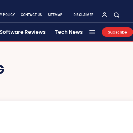
Y POLICY
CONTACT US
SITEMAP
DISCLAIMER
Software Reviews
Tech News
Subscribe
G