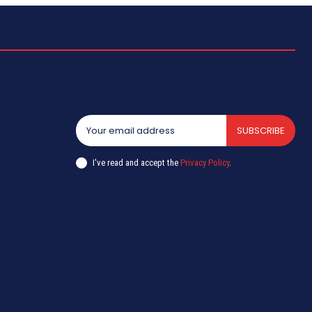
SUBSCRIBE
I've read and accept the
Privacy Policy
.