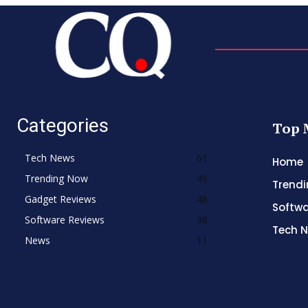
Categories
Top 
Tech News
61
Home
Trending Now
49
Trend
Gadget Reviews
48
Softwa
Software Reviews
38
Tech 
News
11