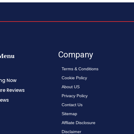
Company
Menu
Terms & Conditions
Cookie Policy
ing Now
About US
re Reviews
Privacy Policy
News
Contact Us
Sitemap
Affliate Disclosure
Disclaimer