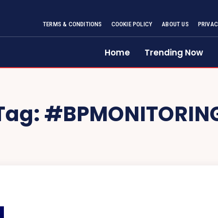
TERMS & CONDITIONS
COOKIE POLICY
ABOUT US
PRIVAC
Home
Trending Now
Tag:
#BPMONITORIN