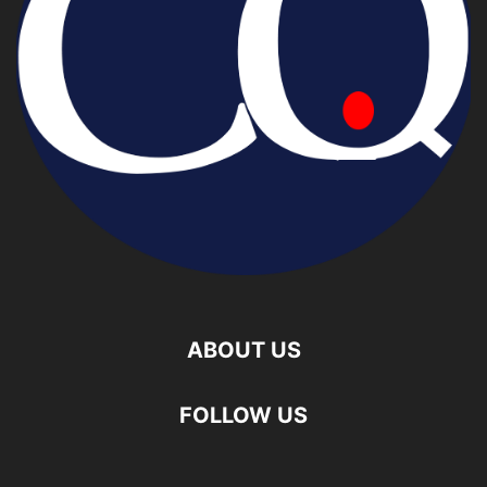
ABOUT US
FOLLOW US