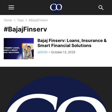
Home
Tags
#BajajFinserv
#BajajFinserv
Bajaj Finserv: Loans, Insurance &
Smart Financial Solutions
admin
-
October 13, 2025