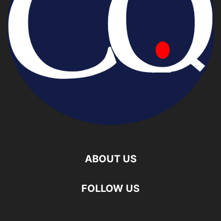
ABOUT US
FOLLOW US