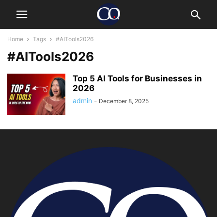
Home
Tags
#AITools2026
#AITools2026
Top 5 AI Tools for Businesses in
2026
admin
-
December 8, 2025