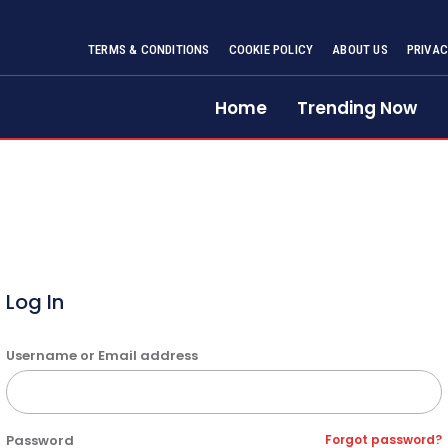
TERMS & CONDITIONS
COOKIE POLICY
ABOUT US
PRIVAC
Home
Trending Now
Log In
Username or Email address
Password
Forgot password?