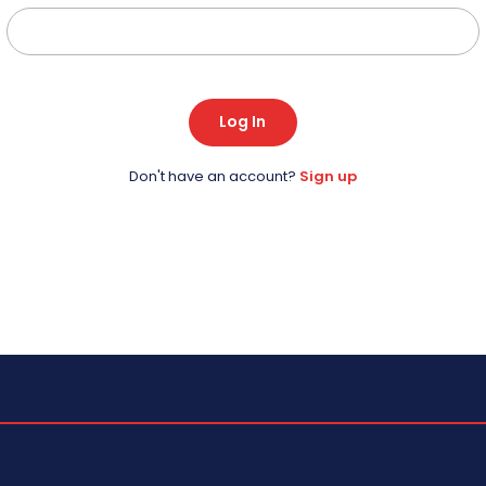
Log In
Don't have an account?
Sign up