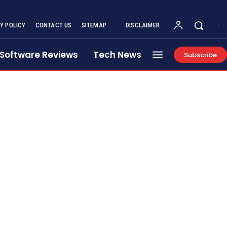
Y POLICY
CONTACT US
SITEMAP
DISCLAIMER
Software Reviews
Tech News
Subscribe