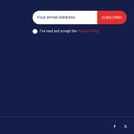
SUBSCRIBE
I've read and accept the
Privacy Policy
.