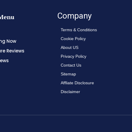
Company
Menu
Terms & Conditions
Cookie Policy
ing Now
About US
re Reviews
Privacy Policy
News
Contact Us
Sitemap
Affliate Disclosure
Disclaimer