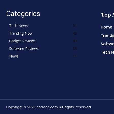
Categories
Top 
Tech News
61
Home
Trending Now
49
Trend
Gadget Reviews
48
Softwa
Software Reviews
38
Tech 
News
11
Copyright © 2025 codecq.com. All Rights Reserved.