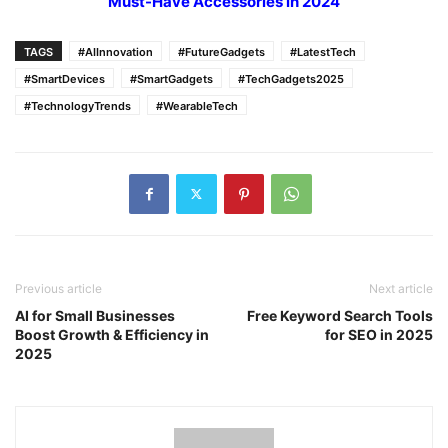
Must-Have Accessories in 2024
TAGS
#AIInnovation
#FutureGadgets
#LatestTech
#SmartDevices
#SmartGadgets
#TechGadgets2025
#TechnologyTrends
#WearableTech
Previous article
Next article
AI for Small Businesses
Free Keyword Search Tools
Boost Growth & Efficiency in
for SEO in 2025
2025