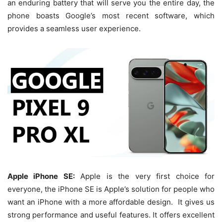
an enduring battery that will serve you the entire day, the
phone boasts Google’s most recent software, which
provides a seamless user experience.
Apple iPhone SE:
Apple is the very first choice for
everyone, the iPhone SE is Apple’s solution for people who
want an iPhone with a more affordable design. It gives us
strong performance and useful features. It offers excellent