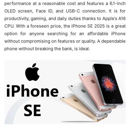
performance at a reasonable cost and features a 6.1-inch
OLED screen, Face ID, and USB-C connection. It is for
productivity, gaming, and daily duties thanks to Apple’s A16
CPU. With a foreseen price, the iPhone SE 2025 is a great
option for anyone searching for an affordable iPhone
without compromising on features or quality. A dependable
phone without breaking the bank, is ideal.