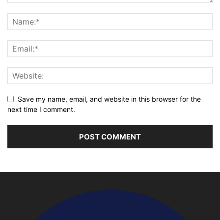
Save my name, email, and website in this browser for the
next time I comment.