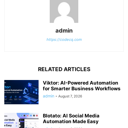
admin
https://codecq.com
RELATED ARTICLES
Viktor: AI-Powered Automation
for Smarter Business Workflows
admin
-
August 7, 2026
Blotato: AI Social Media
Automation Made Easy