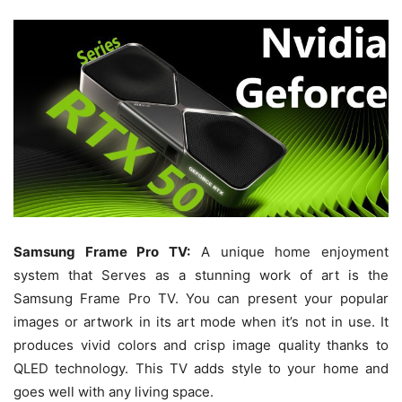
Samsung Frame Pro TV:
A unique home enjoyment
system that Serves as a stunning work of art is the
Samsung Frame Pro TV. You can present your popular
images or artwork in its art mode when it’s not in use. It
produces vivid colors and crisp image quality thanks to
QLED technology. This TV adds style to your home and
goes well with any living space.