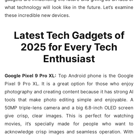
what technology will look like in the future. Let’s examine
these incredible new devices.
Latest Tech Gadgets of
2025 for Every Tech
Enthusiast
Google Pixel 9 Pro XL:
Top Android phone is the Google
Pixel 9 Pro XL. It is a great option for those who enjoy
photography and creating content because it has strong AI
tools that make photo editing simple and enjoyable. A
50MP triple-lens camera and a big 6.8-inch OLED screen
give crisp, clear images. This is perfect for watching
movies, it’s specially made for people who want to
acknowledge crisp images and seamless operation. With