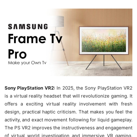
Sony PlayStation VR2:
In 2025, the Sony PlayStation VR2
is a virtual reality headset that will revolutionize gaming. It
offers a exciting virtual reality involvement with fresh
design, practical haptic criticism. That makes you feel the
activity, and exact movement following for liquid gameplay.
The PS VR2 improves the instructiveness and engagement
of virtual world investigation and immersive VR gaming.