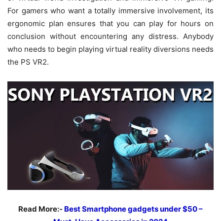
For gamers who want a totally immersive involvement, its
ergonomic plan ensures that you can play for hours on
conclusion without encountering any distress. Anybody
who needs to begin playing virtual reality diversions needs
the PS VR2.
Read More:-
Best Smartphone gadgets under $50 –