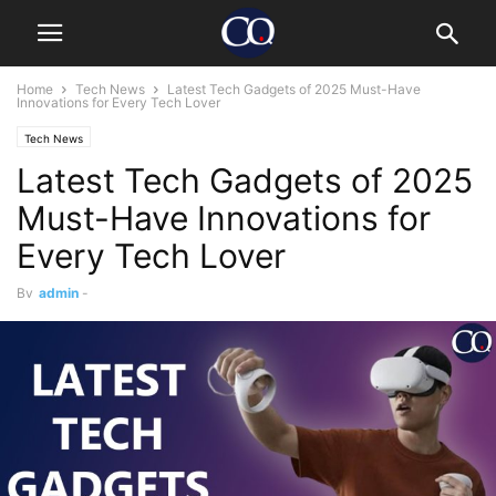
Home
Tech News
Latest Tech Gadgets of 2025 Must-Have
Innovations for Every Tech Lover
Tech News
Latest Tech Gadgets of 2025
Must-Have Innovations for
Every Tech Lover
By
admin
-