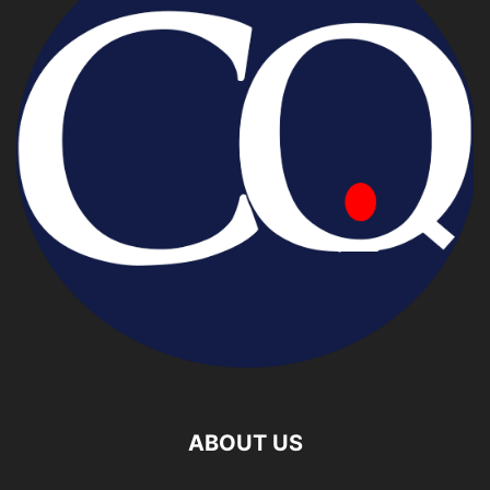
ABOUT US