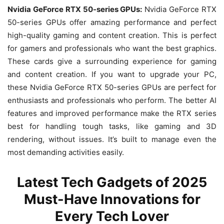
Nvidia GeForce RTX 50-series GPUs:
Nvidia GeForce RTX
50-series GPUs offer amazing performance and perfect
high-quality gaming and content creation. This is perfect
for gamers and professionals who want the best graphics.
These cards give a surrounding experience for gaming
and content creation. If you want to upgrade your PC,
these Nvidia GeForce RTX 50-series GPUs are perfect for
enthusiasts and professionals who perform. The better AI
features and improved performance make the RTX series
best for handling tough tasks, like gaming and 3D
rendering, without issues. It’s built to manage even the
most demanding activities easily.
Latest Tech Gadgets of 2025
Must-Have Innovations for
Every Tech Lover