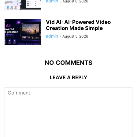
admin
-
August 6, 2026
Vid AI: AI-Powered Video
Creation Made Simple
admin
-
August 5, 2026
NO COMMENTS
LEAVE A REPLY