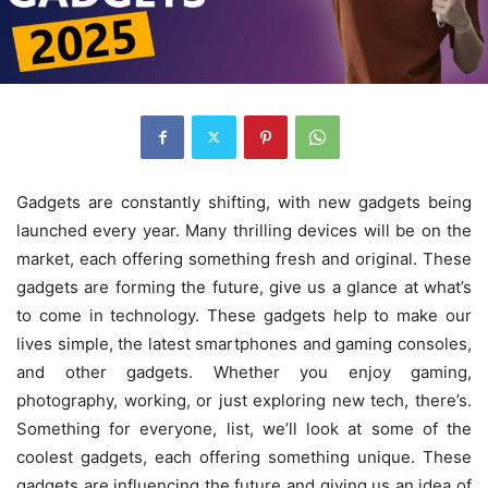
Gadgets are constantly shifting, with new gadgets being
launched every year. Many thrilling devices will be on the
market, each offering something fresh and original. These
gadgets are forming the future, give us a glance at what’s
to come in technology. These gadgets help to make our
lives simple, the latest smartphones and gaming consoles,
and other gadgets. Whether you enjoy gaming,
photography, working, or just exploring new tech, there’s.
Something for everyone, list, we’ll look at some of the
coolest gadgets, each offering something unique. These
gadgets are influencing the future and giving us an idea of