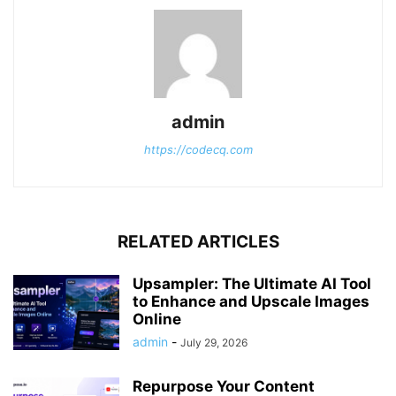
admin
https://codecq.com
RELATED ARTICLES
Upsampler: The Ultimate AI Tool
to Enhance and Upscale Images
Online
admin
-
July 29, 2026
Repurpose Your Content