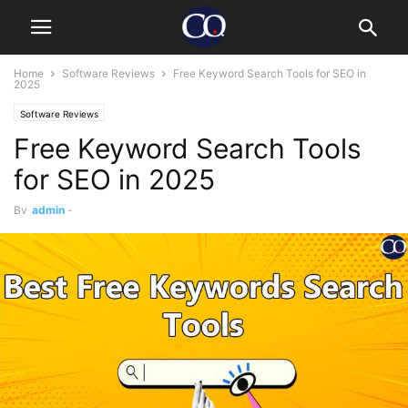
Home
Software Reviews
Free Keyword Search Tools for SEO in
2025
Software Reviews
Free Keyword Search Tools
for SEO in 2025
By
admin
-