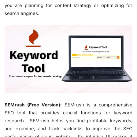
you are planning for content strategy or optimizing for
search engines.
SEMrush (Free Version):
SEMrush is a comprehensive
SEO tool that provides crucial functions for keyword
research. SEMrush helps you find profitable keywords,
and examine, and track backlinks to improve the SEO
performance of your website. Its intuitive UI makes it