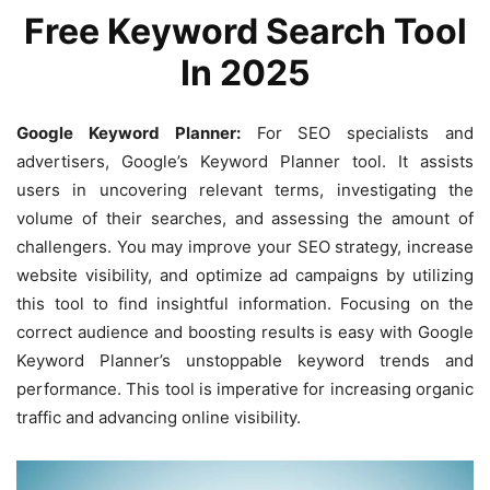
Free Keyword Search Tool
In 2025
Google Keyword Planner:
For SEO specialists and
advertisers, Google’s Keyword Planner tool. It assists
users in uncovering relevant terms, investigating the
volume of their searches, and assessing the amount of
challengers. You may improve your SEO strategy, increase
website visibility, and optimize ad campaigns by utilizing
this tool to find insightful information. Focusing on the
correct audience and boosting results is easy with Google
Keyword Planner’s unstoppable keyword trends and
performance. This tool is imperative for increasing organic
traffic and advancing online visibility.