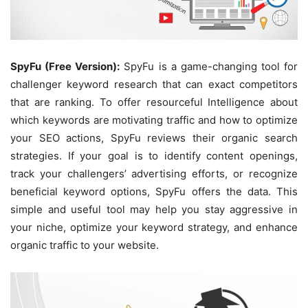
SpyFu (Free Version):
SpyFu is a game-changing tool for
challenger keyword research that can exact competitors
that are ranking. To offer resourceful Intelligence about
which keywords are motivating traffic and how to optimize
your SEO actions, SpyFu reviews their organic search
strategies. If your goal is to identify content openings,
track your challengers’ advertising efforts, or recognize
beneficial keyword options, SpyFu offers the data. This
simple and useful tool may help you stay aggressive in
your niche, optimize your keyword strategy, and enhance
organic traffic to your website.