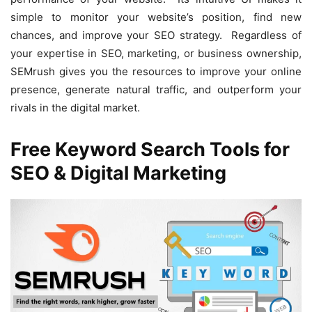
simple to monitor your website’s position, find new
chances, and improve your SEO strategy. Regardless of
your expertise in SEO, marketing, or business ownership,
SEMrush gives you the resources to improve your online
presence, generate natural traffic, and outperform your
rivals in the digital market.
Free Keyword Search Tools for
SEO & Digital Marketing