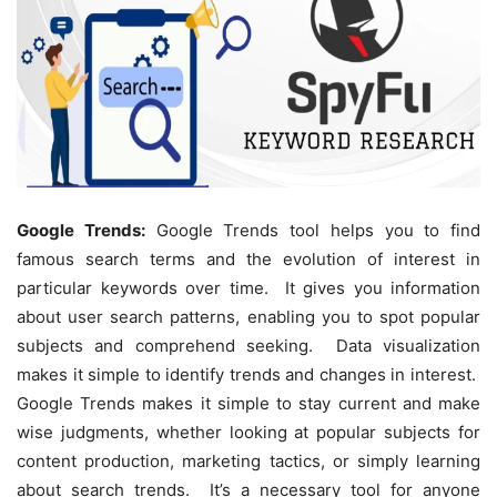
Google Trends:
Google Trends tool helps you to find
famous search terms and the evolution of interest in
particular keywords over time. It gives you information
about user search patterns, enabling you to spot popular
subjects and comprehend seeking. Data visualization
makes it simple to identify trends and changes in interest.
Google Trends makes it simple to stay current and make
wise judgments, whether looking at popular subjects for
content production, marketing tactics, or simply learning
about search trends. It’s a necessary tool for anyone