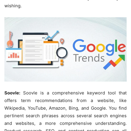
wishing.
Soovle:
Soovle is a comprehensive keyword tool that
offers term recommendations from a website, like
Wikipedia, YouTube, Amazon, Bing, and Google. You find
pertinent search phrases across several search engines
and websites, a more comprehensive understanding.
Product research, SEO, and content production can all