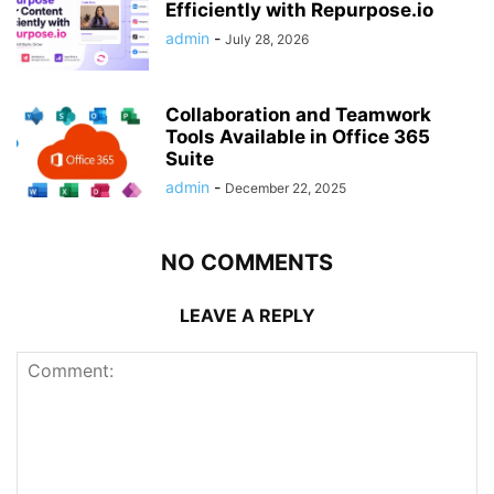
Efficiently with Repurpose.io
admin
-
July 28, 2026
Collaboration and Teamwork
Tools Available in Office 365
Suite
admin
-
December 22, 2025
NO COMMENTS
LEAVE A REPLY