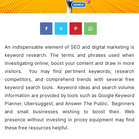
An indispensable element of SEO and digital marketing is
keyword research. The terms and phrases used when
investigating online, boost your content and draw in more
visitors. You may find pertinent keywords, research
competitors, and comprehend trends with several free
keyword search tools. Keyword ideas and search volume
information are provided by tools such as Google Keyword
Planner, Ubersuggest, and Answer The Public. Beginners
and small businesses wishing to boost their. Web
presence without investing in pricey equipment may find
these free resources helpful.