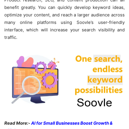
benefit greatly. You can quickly develop keyword ideas,
optimize your content, and reach a larger audience across
many online platforms using Soovle’s user-friendly
interface, which will increase your search visibility and
traffic.
Read More:-
AI for Small Businesses Boost Growth &