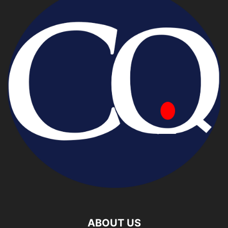
ABOUT US