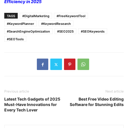
Efficiency in 2025
TAGS
#DigitalMarketing
#FreeKeywordTool
#KeywordPlanner
#KeywordResearch
#SearchEngineOptimization
#SEO2025
#SEOKeywords
#SEOTools
Previous article
Next article
Latest Tech Gadgets of 2025
Best Free Video Editing
Must-Have Innovations for
Software for Stunning Edits
Every Tech Lover