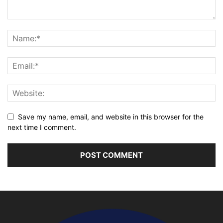
Save my name, email, and website in this browser for the
next time I comment.