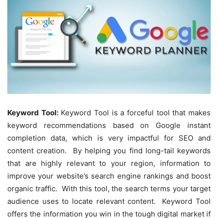
Keyword Tool:
Keyword Tool is a forceful tool that makes
keyword recommendations based on Google instant
completion data, which is very impactful for SEO and
content creation. By helping you find long-tail keywords
that are highly relevant to your region, information to
improve your website’s search engine rankings and boost
organic traffic. With this tool, the search terms your target
audience uses to locate relevant content. Keyword Tool
offers the information you win in the tough digital market if