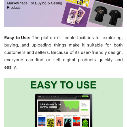
Easy to Use:
The platform’s simple facilities for exploring,
buying, and uploading things make it suitable for both
customers and sellers. Because of its user-friendly design,
everyone can find or sell digital products quickly and
easily.