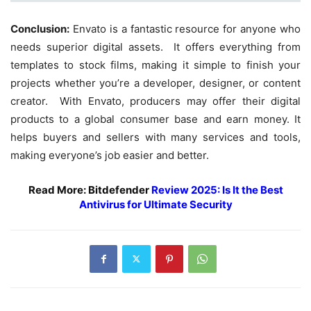
Conclusion:
Envato is a fantastic resource for anyone who
needs superior digital assets. It offers everything from
templates to stock films, making it simple to finish your
projects whether you’re a developer, designer, or content
creator. With Envato, producers may offer their digital
products to a global consumer base and earn money. It
helps buyers and sellers with many services and tools,
making everyone’s job easier and better.
Read More: Bitdefender
Review 2025: Is It the Best
Antivirus for Ultimate Security