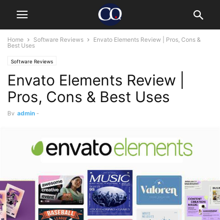
Home
Software Reviews
Envato Elements Review | Pros, Cons &
Best Uses
Software Reviews
Envato Elements Review |
Pros, Cons & Best Uses
By
admin
-