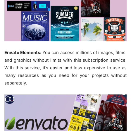
Envato Elements:
You can access millions of images, films,
and graphics without limits with this subscription service.
With this service, it’s easier and less expensive to use as
many resources as you need for your projects without
separately.