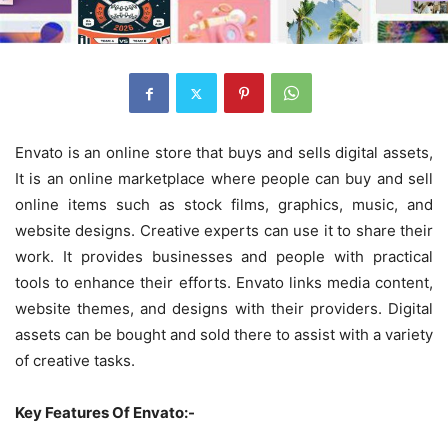
Envato is an online store that buys and sells digital assets,
It is an online marketplace where people can buy and sell
online items such as stock films, graphics, music, and
website designs. Creative experts can use it to share their
work. It provides businesses and people with practical
tools to enhance their efforts. Envato links media content,
website themes, and designs with their providers. Digital
assets can be bought and sold there to assist with a variety
of creative tasks.
Key Features Of Envato:-