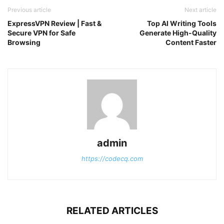
Previous article
Next article
ExpressVPN Review | Fast &
Top AI Writing Tools
Secure VPN for Safe
Generate High-Quality
Browsing
Content Faster
admin
https://codecq.com
RELATED ARTICLES