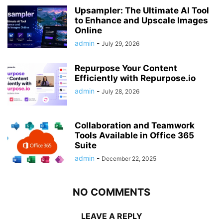
Upsampler: The Ultimate AI Tool
to Enhance and Upscale Images
Online
admin
-
July 29, 2026
Repurpose Your Content
Efficiently with Repurpose.io
admin
-
July 28, 2026
Collaboration and Teamwork
Tools Available in Office 365
Suite
admin
-
December 22, 2025
NO COMMENTS
LEAVE A REPLY