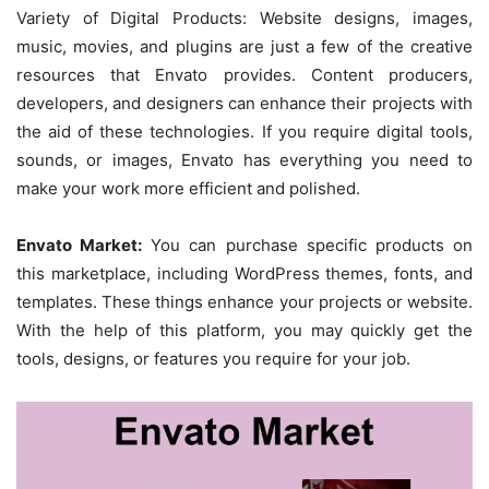
Variety of Digital Products: Website designs, images,
music, movies, and plugins are just a few of the creative
resources that Envato provides. Content producers,
developers, and designers can enhance their projects with
the aid of these technologies. If you require digital tools,
sounds, or images, Envato has everything you need to
make your work more efficient and polished.
Envato Market:
You can purchase specific products on
this marketplace, including WordPress themes, fonts, and
templates. These things enhance your projects or website.
With the help of this platform, you may quickly get the
tools, designs, or features you require for your job.