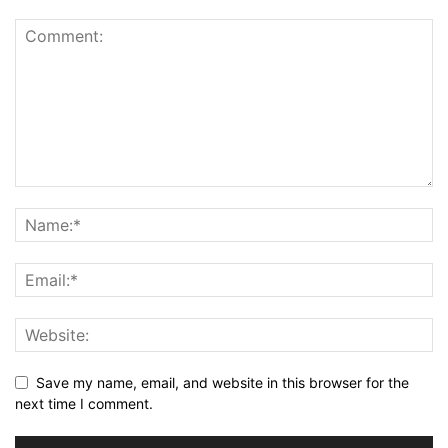
Save my name, email, and website in this browser for the
next time I comment.