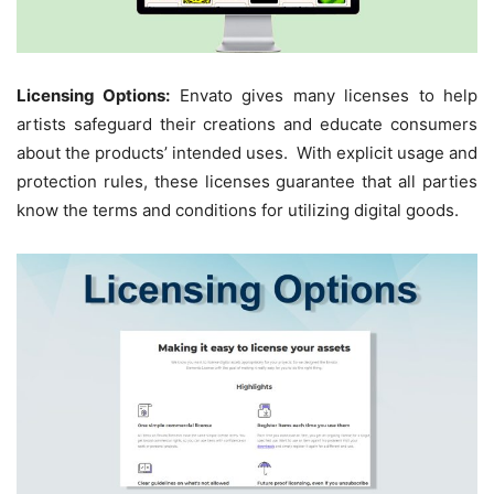
Licensing Options:
Envato gives many licenses to help
artists safeguard their creations and educate consumers
about the products’ intended uses. With explicit usage and
protection rules, these licenses guarantee that all parties
know the terms and conditions for utilizing digital goods.