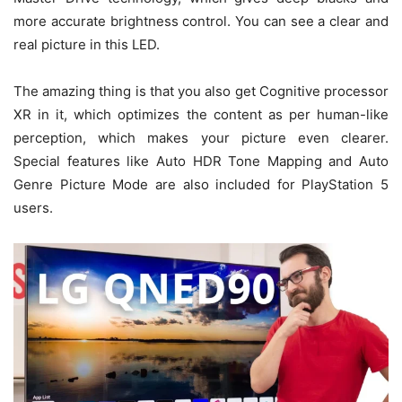
more accurate brightness control. You can see a clear and
real picture in this LED.
The amazing thing is that you also get Cognitive processor
XR in it, which optimizes the content as per human-like
perception, which makes your picture even clearer.
Special features like Auto HDR Tone Mapping and Auto
Genre Picture Mode are also included for PlayStation 5
users.