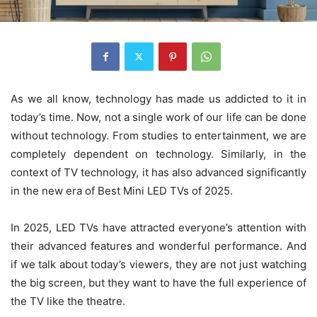
As we all know, technology has made us addicted to it in
today’s time. Now, not a single work of our life can be done
without technology. From studies to entertainment, we are
completely dependent on technology. Similarly, in the
context of TV technology, it has also advanced significantly
in the new era of Best Mini LED TVs of 2025.
In 2025, LED TVs have attracted everyone’s attention with
their advanced features and wonderful performance. And
if we talk about today’s viewers, they are not just watching
the big screen, but they want to have the full experience of
the TV like the theatre.