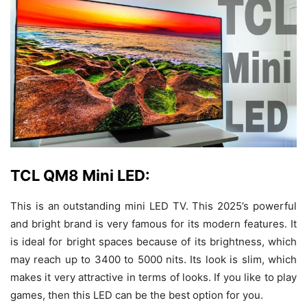
TCL QM8 Mini LED:
This is an outstanding mini LED TV. This 2025’s powerful
and bright brand is very famous for its modern features. It
is ideal for bright spaces because of its brightness, which
may reach up to 3400 to 5000 nits. Its look is slim, which
makes it very attractive in terms of looks. If you like to play
games, then this LED can be the best option for you.