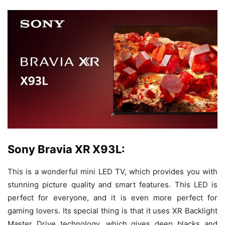
Sony Bravia XR X93L:
This is a wonderful mini LED TV, which provides you with
stunning picture quality and smart features. This LED is
perfect for everyone, and it is even more perfect for
gaming lovers. Its special thing is that it uses XR Backlight
Master Drive technology, which gives deep blacks and