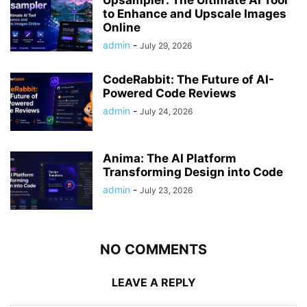
Upsampler: The Ultimate AI Tool
to Enhance and Upscale Images
Online
admin
-
July 29, 2026
CodeRabbit: The Future of AI-
Powered Code Reviews
admin
-
July 24, 2026
Anima: The AI Platform
Transforming Design into Code
admin
-
July 23, 2026
NO COMMENTS
LEAVE A REPLY