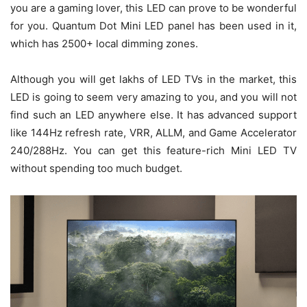
you are a gaming lover, this LED can prove to be wonderful
for you. Quantum Dot Mini LED panel has been used in it,
which has 2500+ local dimming zones.
Although you will get lakhs of LED TVs in the market, this
LED is going to seem very amazing to you, and you will not
find such an LED anywhere else. It has advanced support
like 144Hz refresh rate, VRR, ALLM, and Game Accelerator
240/288Hz. You can get this feature-rich Mini LED TV
without spending too much budget.