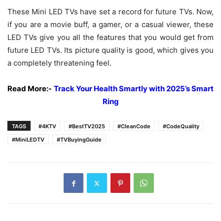
These Mini LED TVs have set a record for future TVs. Now,
if you are a movie buff, a gamer, or a casual viewer, these
LED TVs give you all the features that you would get from
future LED TVs. Its picture quality is good, which gives you
a completely threatening feel.
Read More:-
Track Your Health Smartly with 2025’s Smart
Ring
TAGS
#4KTV
#BestTV2025
#CleanCode
#CodeQuality
#MiniLEDTV
#TVBuyingGuide