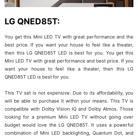
LG QNED85T:
You get this Mini LED TV with great performance and the
best price. If you want your house to feel like a theater,
then this LG QNED85T LED is best for you. You get this
Mini LED TV with great performance and best price. If you
want your house to feel like a theater, then this LG
QNED85T LED is best for you.
This TV set is not expensive. Due to its affordability, you
will be able to purchase it within your means. This TV is
compatible with Dolby Vision IQ and Dolby Atmos. Those
looking for a premium Mini LED TV without going over
budget would love the LG QNED85T. It uses a powerful
combination of Mini LED backlighting, Quantum Dot, and