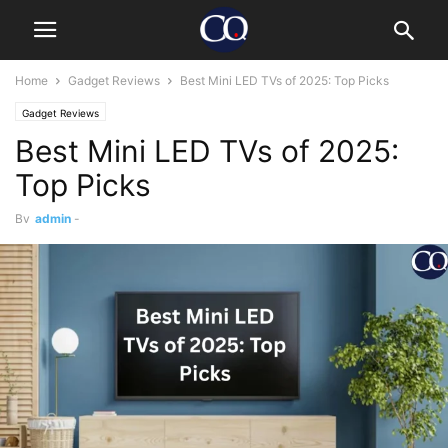
Home
Gadget Reviews
Best Mini LED TVs of 2025: Top Picks
Gadget Reviews
Best Mini LED TVs of 2025:
Top Picks
By
admin
-