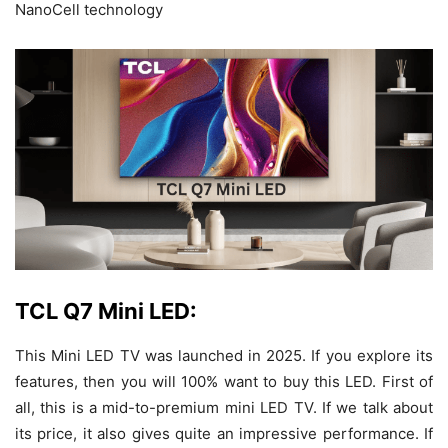
NanoCell technology
TCL Q7 Mini LED:
This Mini LED TV was launched in 2025. If you explore its
features, then you will 100% want to buy this LED. First of
all, this is a mid-to-premium mini LED TV. If we talk about
its price, it also gives quite an impressive performance. If