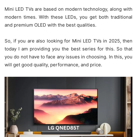
Mini LED TVs are based on modern technology, along with
modern times. With these LEDs, you get both traditional
and premium OLED with the best qualities.
So, if you are also looking for Mini LED TVs in 2025, then
today I am providing you the best series for this. So that
you do not have to face any issues in choosing. In this, you
will get good quality, performance, and price.