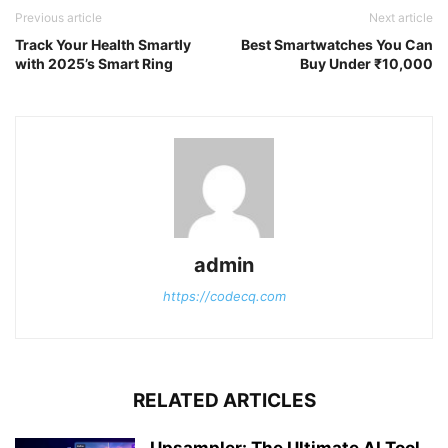
Previous article
Next article
Track Your Health Smartly
Best Smartwatches You Can
with 2025’s Smart Ring
Buy Under ₹10,000
admin
https://codecq.com
RELATED ARTICLES