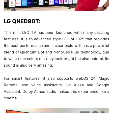
LG QNED90T:
This mini LED TV has been launched with many dazzling
features. It is an advanced style LED of 2025 that provides
the best performance and a clear picture. It has a powerful
blend of Quantum Dot and NanoCell Plus technology, due
to which the colors not only look bright but also natural. Its
sound is also very amazing.
For smart features, it also supports webOS 24, Magic
Remote, and voice assistants like Alexa and Google
Assistant. Dolby Atmos audio makes this experience like a
cinema.