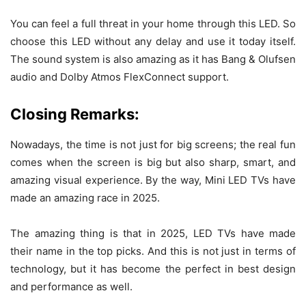
You can feel a full threat in your home through this LED. So
choose this LED without any delay and use it today itself.
The sound system is also amazing as it has Bang & Olufsen
audio and Dolby Atmos FlexConnect support.
Closing Remarks:
Nowadays, the time is not just for big screens; the real fun
comes when the screen is big but also sharp, smart, and
amazing visual experience. By the way, Mini LED TVs have
made an amazing race in 2025.
The amazing thing is that in 2025, LED TVs have made
their name in the top picks. And this is not just in terms of
technology, but it has become the perfect in best design
and performance as well.