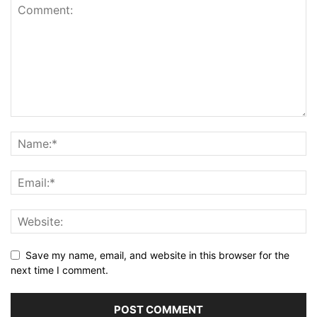
Save my name, email, and website in this browser for the
next time I comment.