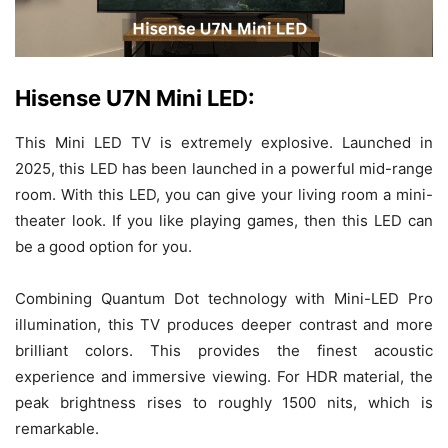
Hisense U7N Mini LED:
This Mini LED TV is extremely explosive. Launched in
2025, this LED has been launched in a powerful mid-range
room. With this LED, you can give your living room a mini-
theater look. If you like playing games, then this LED can
be a good option for you.
Combining Quantum Dot technology with Mini-LED Pro
illumination, this TV produces deeper contrast and more
brilliant colors. This provides the finest acoustic
experience and immersive viewing. For HDR material, the
peak brightness rises to roughly 1500 nits, which is
remarkable.