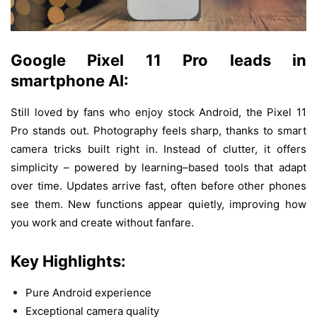
Google Pixel 11 Pro
leads
in
smartphone
AI:
Still
loved
by
fans
who
enjoy
stock
Android, the Pixel
11
Pro
stands
out
. Photography
feels
sharp
,
thanks
to
smart
camera
tricks
built
right
in
.
Instead
of
clutter
,
it
offers
simplicity
– powered
by
learning
–
based
tools that
adapt
over
time
.
Updates
arrive
fast
,
often
before
other
phones
see
them
.
New
functions
appear
quietly
,
improving
how
you
work
and
create
without
fanfare
.
Key Highlights:
Pure Android experience
Exceptional camera quality