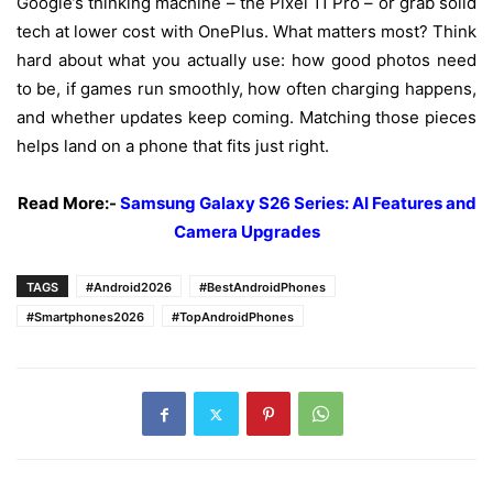
Google’s
thinking
machine
– the Pixel 11 Pro – or
grab
solid
tech
at
lower
cost
with
OnePlus.
What
matters
most
?
Think
hard
about
what
you
actually
use
:
how
good
photos
need
to
be
,
if
games
run
smoothly
,
how
often
charging
happens
,
and
whether
updates
keep
coming
.
Matching
those
pieces
helps
land
on
a
phone
that
fits
just
right
.
Read More:-
Samsung Galaxy S26 Series: AI Features and
Camera Upgrades
TAGS
#Android2026
#BestAndroidPhones
#Smartphones2026
#TopAndroidPhones