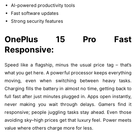
AI-powered productivity tools
Fast software updates
Strong security features
OnePlus 15 Pro
Fast
Responsive:
Speed like a flagship, minus the usual price tag – that’s
what you get here. A powerful processor keeps everything
moving, even when switching between heavy tasks.
Charging fills the battery in almost no time, getting back to
full fast after just minutes plugged in. Apps open instantly,
never making you wait through delays.
Gamers
find
it
responsive
;
people
juggling
tasks
stay
ahead
.
Even
those
avoiding
sky
–
high
prices
get
that
luxury
feel
.
Power
meets
value
where
others
charge
more
for
less
.