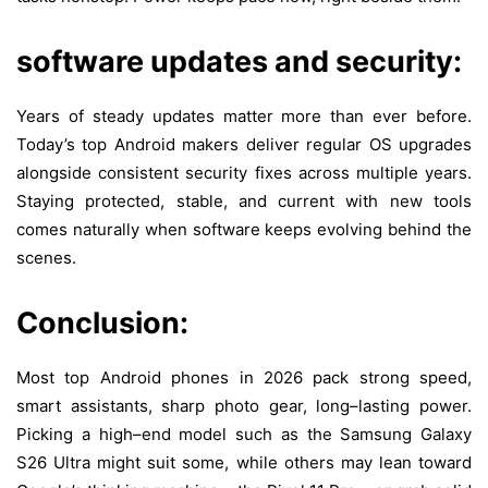
software updates and security:
Years of
steady
updates
matter
more
than
ever
before
.
Today’s
top
Android
makers
deliver
regular
OS
upgrades
alongside
consistent
security
fixes
across
multiple
years
.
Staying
protected
,
stable
, and
current
with
new
tools
comes
naturally
when
software
keeps
evolving
behind
the
scenes
.
Conclusion:
Most
top
Android phones
in
2026
pack
strong
speed
,
smart
assistants
,
sharp
photo
gear
,
long
–
lasting
power
.
Picking
a
high
–
end
model
such
as
the Samsung Galaxy
S26 Ultra
might
suit
some
,
while
others
may
lean
toward