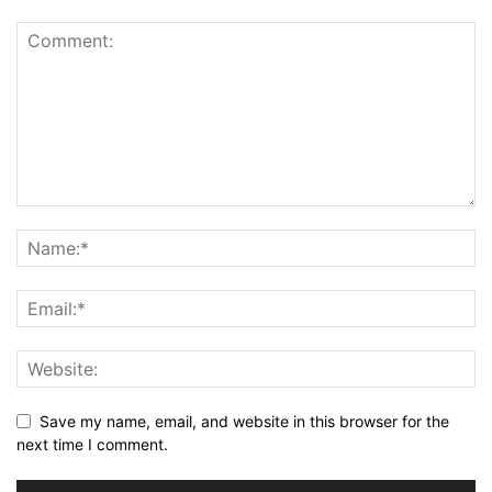
Save my name, email, and website in this browser for the
next time I comment.