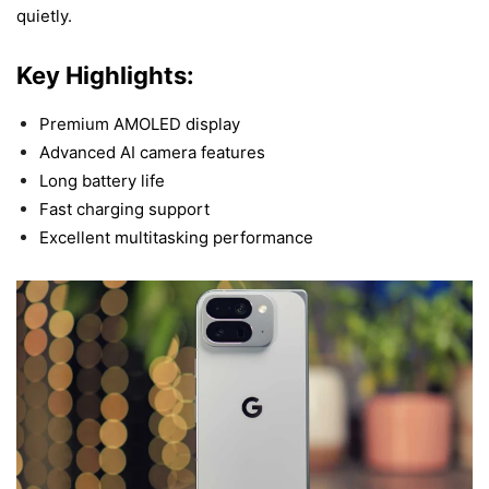
quietly
.
Key Highlights:
Premium AMOLED display
Advanced AI camera features
Long battery life
Fast charging support
Excellent multitasking performance