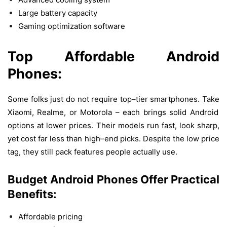
Large battery capacity
Gaming optimization software
Top
Affordable
Android
Phones:
Some
folks
just
do
not
require
top
–
tier
smartphones
.
Take
Xiaomi, Realme,
or
Motorola –
each
brings
solid
Android
options
at
lower
prices
.
Their
models
run
fast
,
look
sharp
,
yet
cost
far
less
than
high
–
end
picks
.
Despite
the
low
price
tag
,
they
still
pack
features
people
actually
use
.
Budget Android Phones
Offer
Practical
Benefits:
Affordable pricing