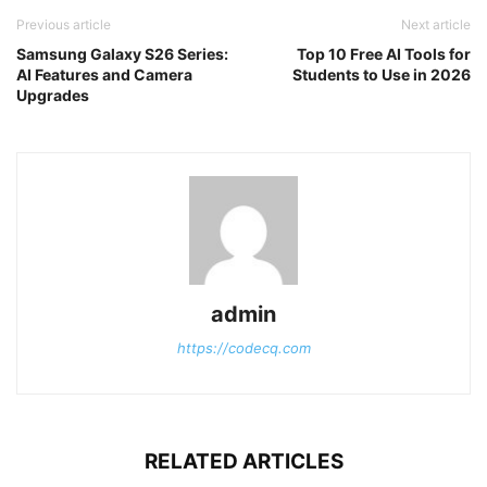
Previous article
Next article
Samsung Galaxy S26 Series:
Top 10 Free AI Tools for
AI Features and Camera
Students to Use in 2026
Upgrades
admin
https://codecq.com
RELATED ARTICLES