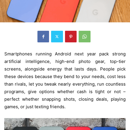
Smartphones running Android next year pack strong
artificial intelligence, high-end photo gear, top-tier
screens, alongside energy that lasts days. People pick
these devices because they bend to your needs, cost less
than rivals, let you tweak nearly everything, run countless
programs, give options whether cash is tight or not –
perfect whether snapping shots, closing deals, playing
games, or just texting friends.