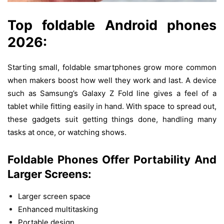
Top
foldable Android phones
2026:
Starting
small
, foldable smartphones
grow
more
common
when
makers
boost
how
well
they
work
and
last
.
A
device
such
as
Samsung’s
Galaxy Z Fold
line
gives
a
feel
of
a
tablet
while
fitting
easily
in
hand
.
With
space
to
spread
out
,
these
gadgets
suit
getting
things
done
,
handling
many
tasks
at
once
,
or
watching
shows
.
Foldable Phones
Offer
Portability
And
Larger
Screens:
Larger screen space
Enhanced multitasking
Portable design