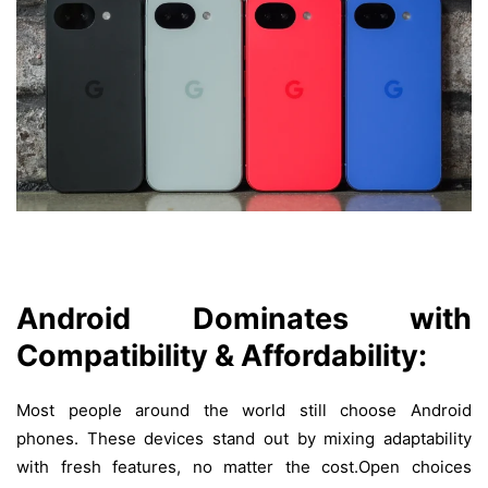
Android Dominates with
Compatibility & Affordability:
Most
people
around
the
world
still
choose
Android
phones
.
These
devices
stand
out
by
mixing
adaptability
with
fresh
features
,
no
matter
the
cost
.Open choices