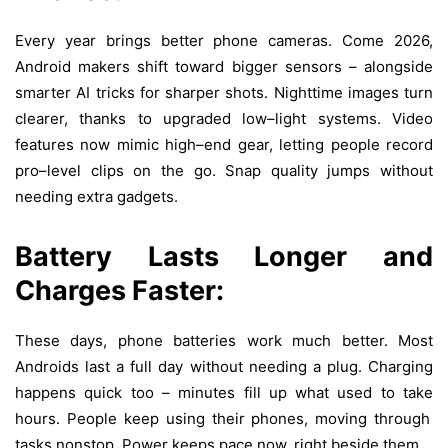
Every year
brings
better
phone
cameras
.
Come
2026,
Android
makers
shift
toward
bigger
sensors –
alongside
smarter
AI
tricks
for
sharper
shots
.
Nighttime
images
turn
clearer
,
thanks
to
upgraded
low
–
light
systems
. Video
features
now
mimic
high
–
end
gear
,
letting
people
record
pro
–
level
clips
on
the
go
.
Snap
quality
jumps
without
needing
extra
gadgets
.
Battery
Lasts
Longer
and
Charges
Faster:
These
days
,
phone
batteries
work
much
better
.
Most
Androids
last
a
full
day
without
needing
a
plug
. Charging
happens
quick
too
– minutes
fill
up
what
used
to
take
hours.
People
keep
using
their
phones
,
moving
through
tasks
nonstop
.
Power
keeps
pace
now
,
right
beside
them
.