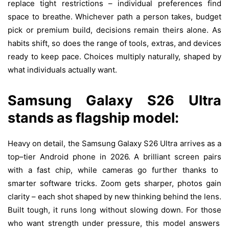
replace tight restrictions – individual preferences find
space to breathe. Whichever path a person takes, budget
pick or premium build, decisions remain theirs alone. As
habits shift, so does the range of tools, extras, and devices
ready to keep pace.
Choices
multiply
naturally
,
shaped
by
what
individuals
actually
want
.
Samsung Galaxy S26 Ultra
stands
as
flagship
model:
Heavy
on
detail
, the Samsung Galaxy S26 Ultra
arrives
as
a
top
–
tier
Android
phone
in
2026. A
brilliant
screen
pairs
with
a
fast
chip
,
while
cameras
go
further
thanks
to
smarter
software
tricks
. Zoom
gets
sharper
,
photos
gain
clarity
–
each
shot
shaped
by
new
thinking
behind
the
lens
.
Built
tough
, it
runs
long
without
slowing
down
. For
those
who
want
strength
under
pressure
,
this
model
answers