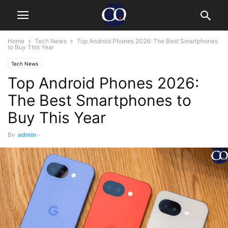
Home
Tech News
Top Android Phones 2026: The Best Smartphones
to Buy This Year
Tech News
Top Android Phones 2026:
The Best Smartphones to
Buy This Year
By
admin
-