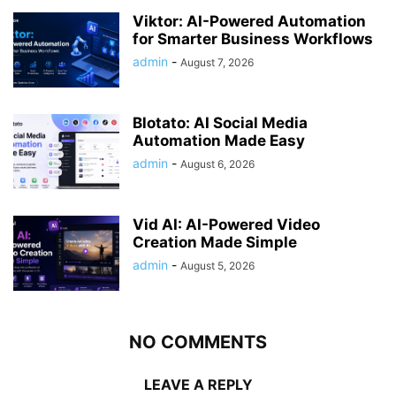
Viktor: AI-Powered Automation
for Smarter Business Workflows
admin
-
August 7, 2026
Blotato: AI Social Media
Automation Made Easy
admin
-
August 6, 2026
Vid AI: AI-Powered Video
Creation Made Simple
admin
-
August 5, 2026
NO COMMENTS
LEAVE A REPLY