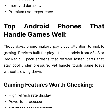
Improved durability
Premium user experience
Top
Android Phones
That
Handle
Games
Well:
These
days
,
phone
makers
pay
close
attention
to
mobile
gaming.
Devices
built
for
play
–
think
models
from ASUS
or
RedMagic –
pack
screens
that
refresh
faster
,
parts
that
stay
cool
under
pressure
,
yet
handle
tough
game
loads
without
slowing
down
.
Gaming Features
Worth
Checking:
High refresh rate display
Powerful processor
Advanced cooling system