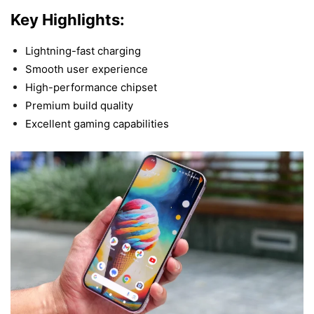
Key Highlights:
Lightning-fast charging
Smooth user experience
High-performance chipset
Premium build quality
Excellent gaming capabilities