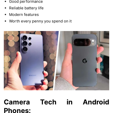
Good performance
Reliable battery life
Modern features
Worth
every
penny
you
spend
on
it
Camera
Tech
in Android
Phones: